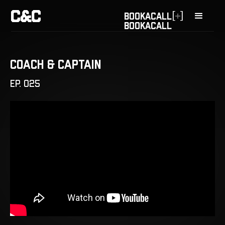
[
]
BOOK
A
CALL
BOOK
A
CALL
Coach & Captain
EP. 025