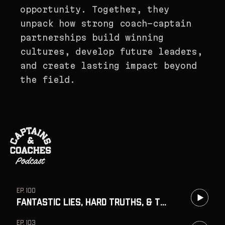
opportunity. Together, they
unpack how strong coach-captain
partnerships build winning
cultures, develop future leaders,
and create lasting impact beyond
the field.
EP. 100
Fantastic Lies, Hard Truths, & the Cost of Protecting Egos w/ Cali
EP. 103