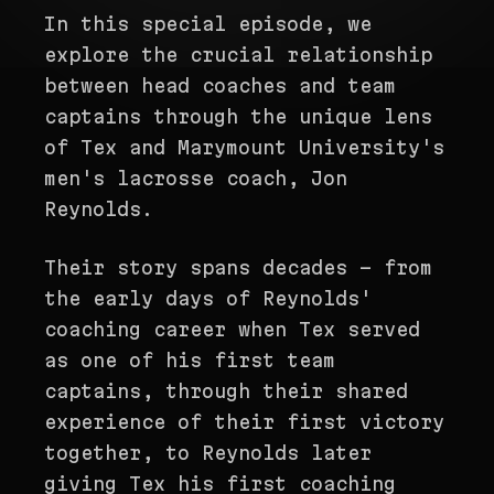
In this special episode, we
explore the crucial relationship
between head coaches and team
captains through the unique lens
of Tex and Marymount University's
men's lacrosse coach, Jon
Reynolds.
Their story spans decades - from
the early days of Reynolds'
coaching career when Tex served
as one of his first team
captains, through their shared
experience of their first victory
together, to Reynolds later
giving Tex his first coaching