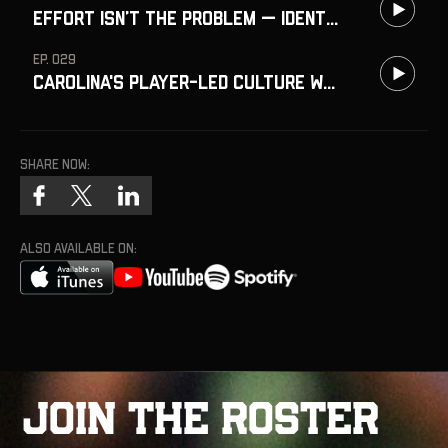
Effort Isn’t the Problem — Identity Is
EP. 029
Carolina's Player-Led Culture w/ Erik Hernandez
Share now:
ALSO AVAILABLE ON:
J
o
i
n
t
h
e
R
o
s
t
e
r