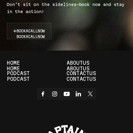
D
o
n
’
t
s
i
t
o
n
t
h
e
s
i
d
e
l
i
n
e
s
—
b
o
o
k
n
o
w
a
n
d
s
t
a
y
i
n
t
h
e
a
c
t
i
o
n
!
BOOK
A
CALL
NOW
BOOK
A
CALL
NOW
HOME
ABOUT
US
HOME
ABOUT
US
PODCAST
CONTACT
US
PODCAST
CONTACT
US