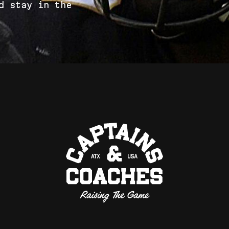
d
s
t
a
y
i
n
t
h
e