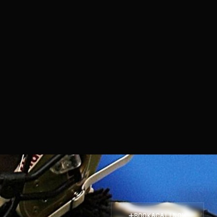
BOOK
A
CALL
NOW