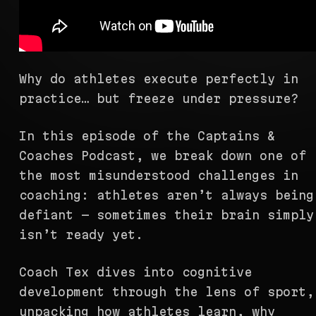
Why do athletes execute perfectly in
practice… but freeze under pressure?
In this episode of the Captains &
Coaches Podcast, we break down one of
the most misunderstood challenges in
coaching: athletes aren’t always being
defiant — sometimes their brain simply
isn’t ready yet.
Coach Tex dives into cognitive
development through the lens of sport,
unpacking how athletes learn, why