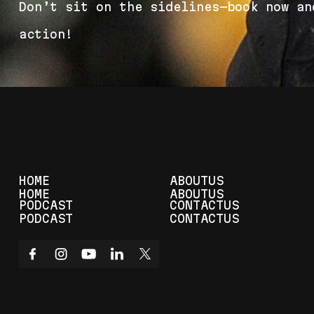
D
o
n
’
t
s
i
t
o
n
t
h
e
s
i
d
e
l
i
n
e
s
—
b
o
o
k
n
o
w
a
n
a
c
t
i
o
n
!
HOME
ABOUT
US
HOME
ABOUT
US
PODCAST
CONTACT
US
PODCAST
CONTACT
US