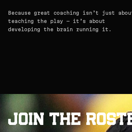
Because great coaching isn’t just abou
teaching the play — it’s about
developing the brain running it.
J
o
i
n
t
h
e
R
o
s
t