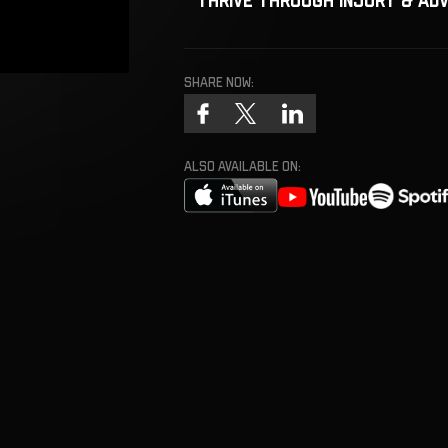
Share now:
ALSO AVAILABLE ON: