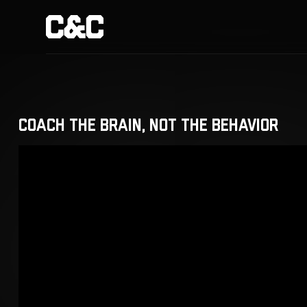
Coach the Brain, Not the Behavior