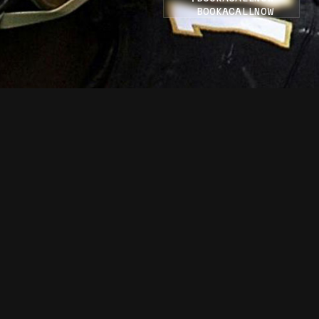
BOOK
A
CALL
NOW