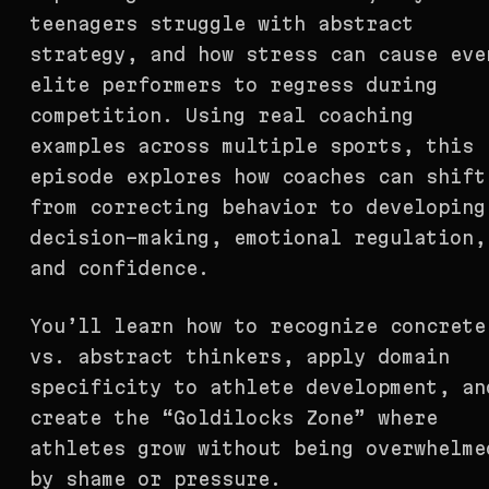
teenagers struggle with abstract
strategy, and how stress can cause eve
elite performers to regress during
competition. Using real coaching
examples across multiple sports, this
episode explores how coaches can shift
from correcting behavior to developing
decision-making, emotional regulation,
and confidence.
You’ll learn how to recognize concrete
vs. abstract thinkers, apply domain
specificity to athlete development, an
create the “Goldilocks Zone” where
athletes grow without being overwhelme
by shame or pressure.