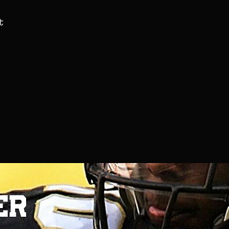
t
e
r