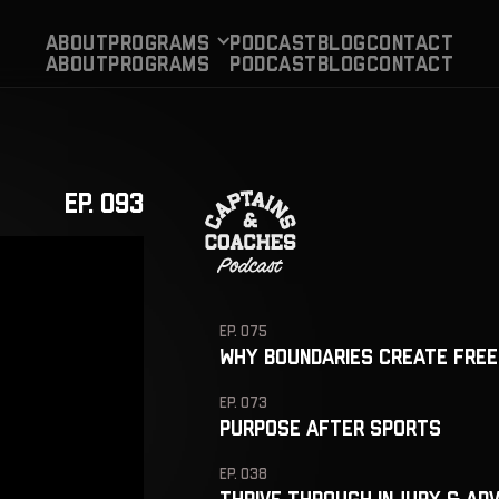
About
Programs
PODCAST
BLog
CONTACT
About
Programs
PODCAST
BLog
CONTACT
EP. 093
EP. 075
Why Boundaries Create Free
EP. 073
Purpose After Sports
EP. 038