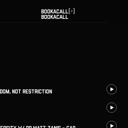
[
]
BOOK
A
CALL
BOOK
A
CALL
dom, Not Restriction