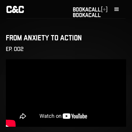
[
]
BOOK
A
CALL
BOOK
A
CALL
From Anxiety to Action
EP. 002