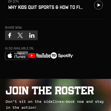
EP. 074
Why Kids Quit Sports & How to Fix It w/ Dr David Yeager
Share now:
ALSO AVAILABLE ON:
J
o
i
n
t
h
e
R
o
s
t
e
r
D
o
n
’
t
s
i
t
o
n
t
h
e
s
i
d
e
l
i
n
e
s
—
b
o
o
k
n
o
w
a
n
d
s
t
a
y
i
n
t
h
e
a
c
t
i
o
n
!