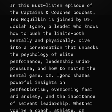
In this must-listen episode of
the Captains & Coaches podcast,
Tex McQuilkin is joined by Dr.
Josiah Igono, a leader who knows
how to push the limits—both
mentally and physically. Dive
into a conversation that unpacks
the psychology of elite
performance, leadership under
pressure, and how to master the
mental game. Dr. Igono shares
powerful insights on
perfectionism, overcoming fear
and anxiety, and the importance
of servant leadership. Whether
you’re a coach, athlete, or