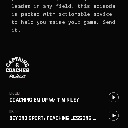
leader in any field, this episode
is packed with actionable advice
to help you raise your game. Send
it!
EP. 021
Coaching Em Up w/ Tim Riley
EP. 114
Beyond Sport: Teaching Lessons That Last w/ Jim Davis