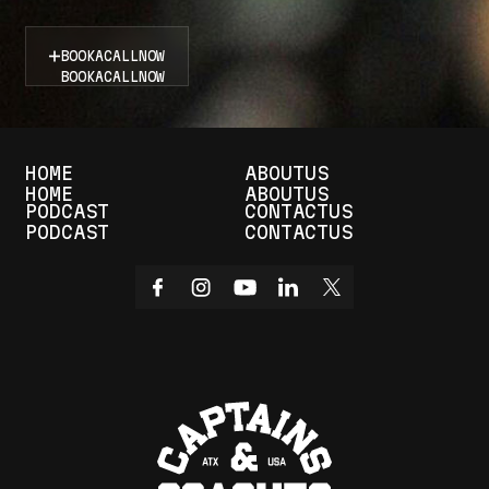
BOOK
A
CALL
NOW
BOOK
A
CALL
NOW
HOME
ABOUT
US
HOME
ABOUT
US
PODCAST
CONTACT
US
PODCAST
CONTACT
US