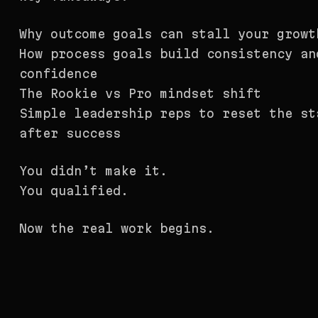
Why outcome goals can stall your growt
How process goals build consistency an
confidence
The Rookie vs Pro mindset shift
Simple leadership reps to reset the st
after success
You didn’t make it.
You qualified.
Now the real work begins.