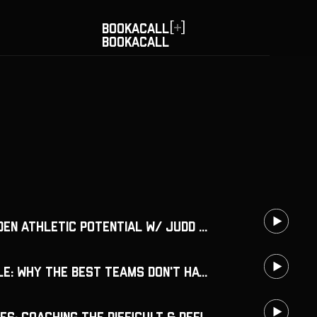
[
]
BOOK
A
CALL
BOOK
A
CALL
Recognize Hidden Athletic Potential w/ Judd Lienhard
Know Your Role: Why the Best Teams Don't Have One Leader