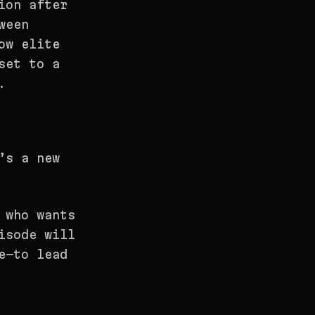
ion after
ween
ow elite
set to a
.
’s a new
 who wants
isode will
e—to lead