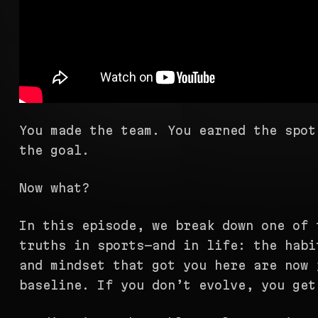
You made the team. You earned the spot
the goal.
Now what?
In this episode, we break down one of 
truths in sports—and in life: the habi
and mindset that got you here are now 
baseline. If you don’t evolve, you get