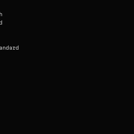
h
d
andard