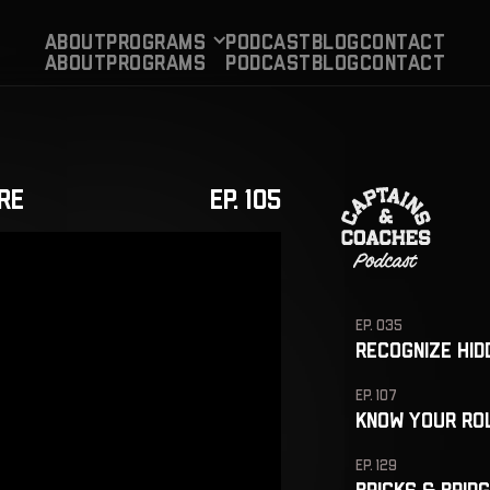
About
Programs
PODCAST
BLog
CONTACT
About
Programs
PODCAST
BLog
CONTACT
re
EP. 105
EP. 035
EP. 107
EP. 129