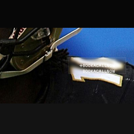
BOOK
A
CALL
NOW
BOOK
A
CALL
NOW