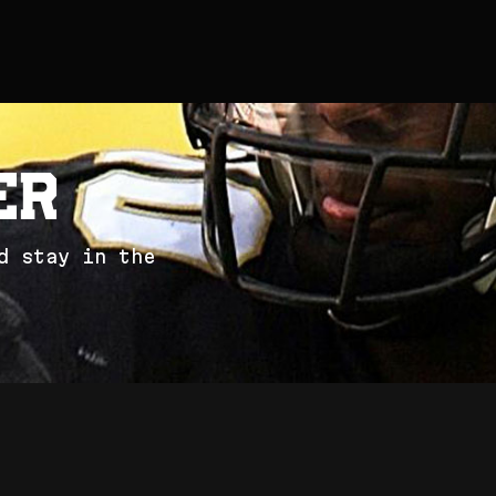
e
r
d
s
t
a
y
i
n
t
h
e