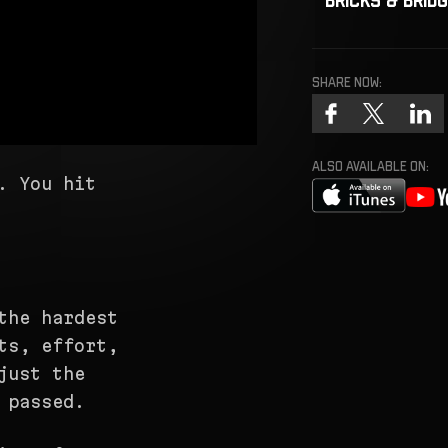
Share now:
ALSO AVAILABLE ON:
. You hit
the hardest
ts, effort,
just the
 passed.