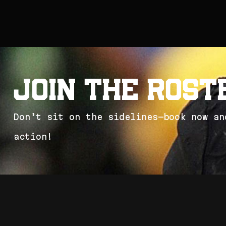
J
o
i
n
t
h
e
R
o
s
t
D
o
n
’
t
s
i
t
o
n
t
h
e
s
i
d
e
l
i
n
e
s
—
b
o
o
k
n
o
w
a
n
a
c
t
i
o
n
!