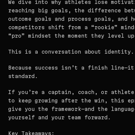
We dive into why athletes lose motivat
reaching big goals, the difference bet
outcome goals and process goals, and h
competitors shift from a “rookie” mind
“pro” mindset the moment they level up
This is a conversation about identity.
Because success isn’t a finish line—it
standard.
If you’re a captain, coach, or athlete
to keep growing after the win, this ep
give you the framework—and the languag
yourself and your team forward.
Key Takeaways: