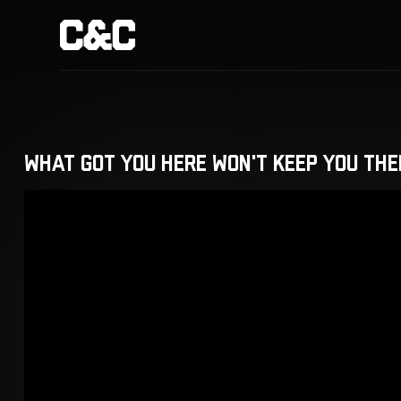
What Got You Here Won't Keep You The