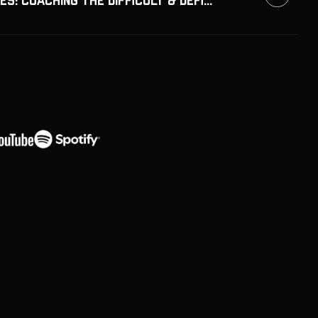
Bricks & Bridges: Coaching the Difficult & Defiant Athletes