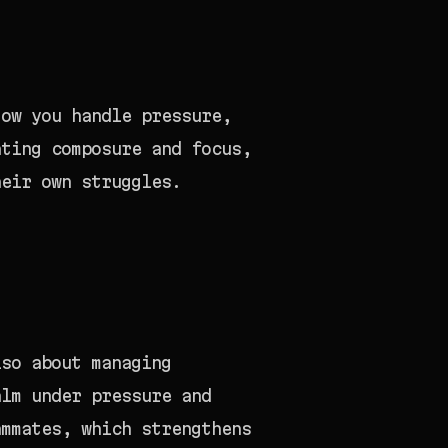
How you handle pressure,
ating composure and focus,
heir own struggles.
lso about managing
alm under pressure and
ammates, which strengthens