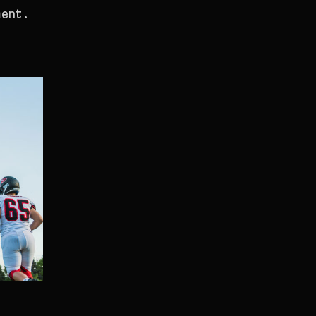
ment.