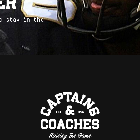
e
r
d
s
t
a
y
i
n
t
h
e