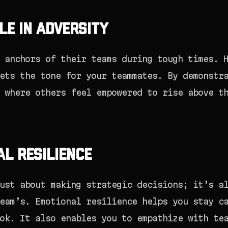
le in Adversity
 anchors of their teams during tough times. 
ets the tone for your teammates. By demonstr
 where others feel empowered to rise above t
al Resilience
ust about making strategic decisions; it’s a
eam’s. Emotional resilience helps you stay c
ok. It also enables you to empathize with te