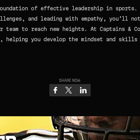
oundation of effective leadership in sports.
llenges, and leading with empathy, you’ll no
r team to reach new heights. At Captains & C
, helping you develop the mindset and skills
Share now: