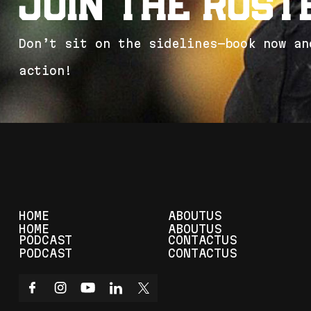
J
o
i
n
t
h
e
R
o
s
t
D
o
n
’
t
s
i
t
o
n
t
h
e
s
i
d
e
l
i
n
e
s
—
b
o
o
k
n
o
w
a
n
a
c
t
i
o
n
!
HOME
ABOUT
US
HOME
ABOUT
US
PODCAST
CONTACT
US
PODCAST
CONTACT
US