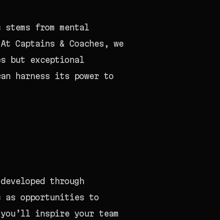
s stems from mental
 At Captains & Coaches, we
es but exceptional
can harness its power to
 developed through
s as opportunities to
 you’ll inspire your team