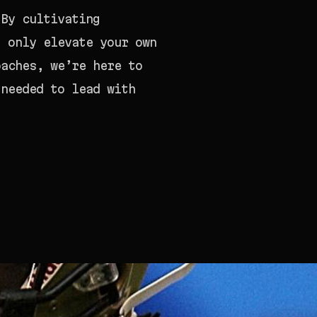
 By cultivating
t only elevate your own
oaches, we’re here to
 needed to lead with