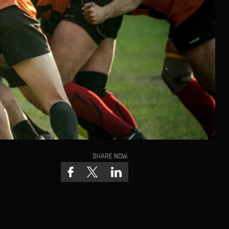
Share now: