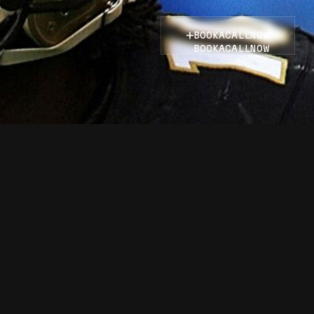
BOOK
A
CALL
NOW
BOOK
A
CALL
NOW