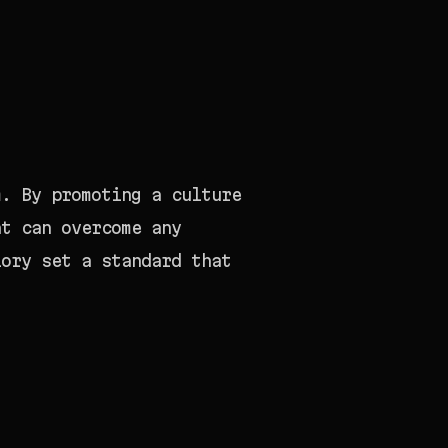
m. By promoting a culture
at can overcome any
lory set a standard that