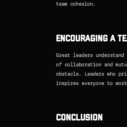
team cohesion.
Encouraging a Te
Great leaders understand 
of collaboration and mutu
obstacle. Leaders who pri
inspires everyone to work
Conclusion