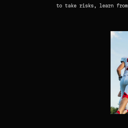
to take risks, learn from