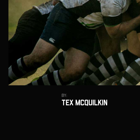
By:
Tex Mcquilkin