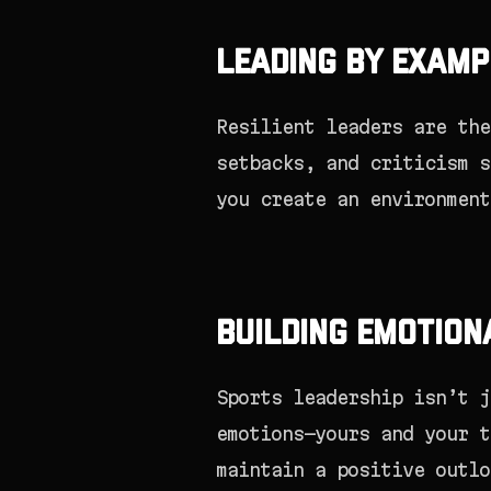
Leading by Examp
Resilient leaders are the
setbacks, and criticism s
you create an environment
Building Emotion
Sports leadership isn’t j
emotions—yours and your t
maintain a positive outlo