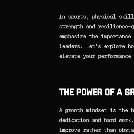
In sports, physical skill
strength and resilience—q
emphasize the importance 
leaders. Let’s explore ho
elevate your performance 
The Power of a G
A growth mindset is the b
dedication and hard work.
improve rather than obsta