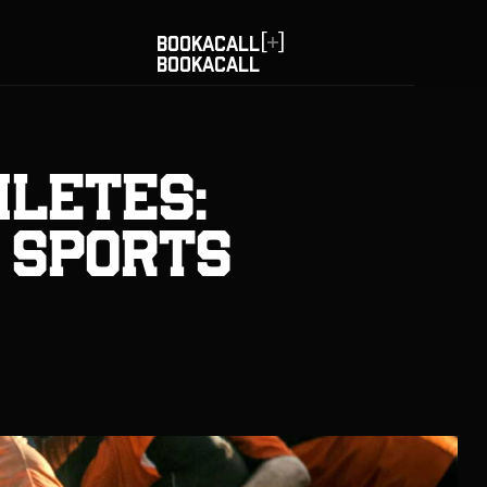
[
]
BOOK
A
CALL
BOOK
A
CALL
hletes:
n Sports