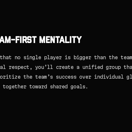
am-First Mentality
that no single player is bigger than the tea
al respect, you’ll create a unified group th
oritize the team’s success over individual g
 together toward shared goals.