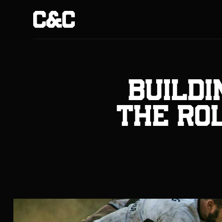
Buildi
The Rol