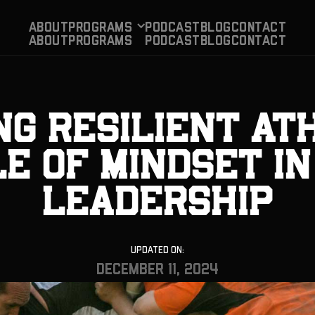
About
Programs
PODCAST
BLog
CONTACT
About
Programs
PODCAST
BLog
CONTACT
ng Resilient At
e of Mindset i
Leadership
Updated On:
December 11, 2024