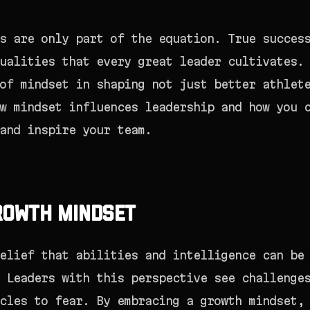
s are only part of the equation. True succes
ualities that every great leader cultivates.
of mindset in shaping not just better athlet
w mindset influences leadership and how you 
and inspire your team.
rowth Mindset
elief that abilities and intelligence can be
 Leaders with this perspective see challenge
cles to fear. By embracing a growth mindset,