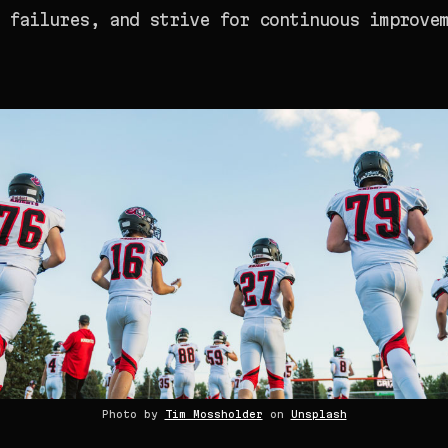
 failures, and strive for continuous improve
Photo by
Tim Mossholder
on
Unsplash