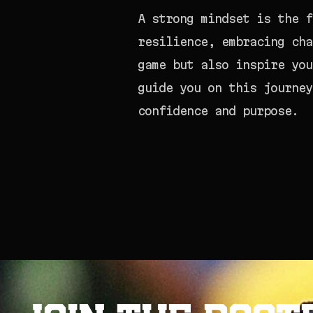
A strong mindset is the f
resilience, embracing cha
game but also inspire you
guide you on this journey
confidence and purpose.