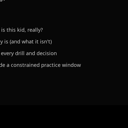
 this kid, really?
 is (and what it isn't)
 every drill and decision
ide a constrained practice window