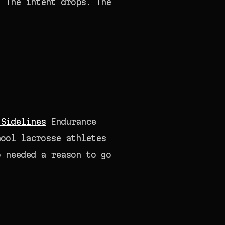
. The intent drops. The
 Sidelines
Endurance
hool lacrosse athletes
o needed a reason to go