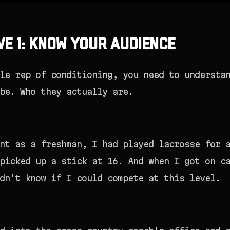
ve 1: Know Your Audience
le rep of conditioning, you need to understa
be. Who they actually are.
nt as a freshman, I had played lacrosse for 
picked up a stick at 16. And when I got on c
dn't know if I could compete at this level.