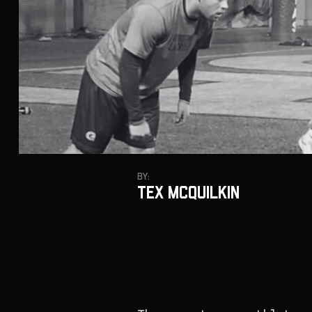
By:
Tex McQuilkin