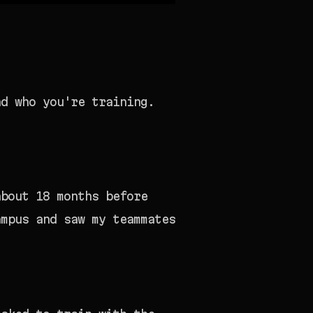
nd who you're training.
about 18 months before
ampus and saw my teammates