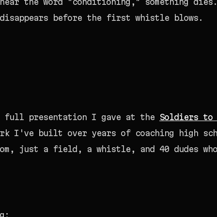
hear the word "conditioning," something dies
disappears before the first whistle blows.
e full presentation I gave at the
Soldiers to
rk I've built over years of coaching high sc
om, just a field, a whistle, and 40 dudes wh
g: