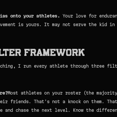
ias onto your athletes.
Your love for enduran
vement is yours. It may not serve the kid in
ilter Framework
ching, I run every athlete through three fil
re?
Most athletes on your roster (the majorit
eir friends. That's not a knock on them. Tha
e and chase the next level. Know the differe