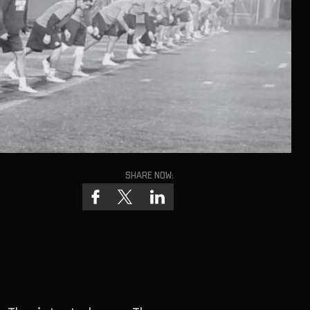
Share now: