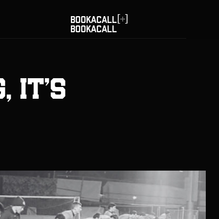
[
]
BOOK
A
CALL
BOOK
A
CALL
, It's