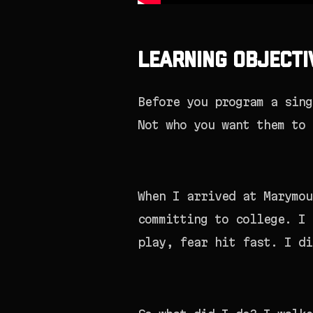
Learning Objecti
Before you program a sing
Not who you want them to 
When I arrived at Marymou
committing to college. I 
play, fear hit fast. I di