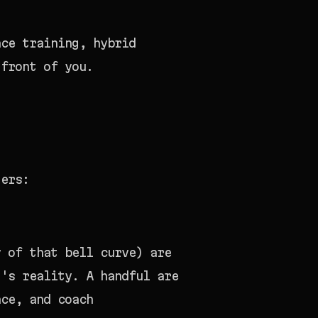
ce training, hybrid
 front of you.
ters:
y of that bell curve) are
t's reality. A handful are
nce, and coach