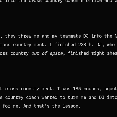
d into the cross country coach's office and 
, they threw me and my teammate DJ into the 
ross country meet. I finished 238th. DJ, who
ross country
out of spite
, finished right ahe
t cross country meet. I was 185 pounds, squa
s country coach wanted to turn me and DJ int
 for me. And that's the lesson.