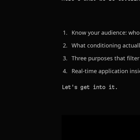
Know your audience: who is
What conditioning actually
Three purposes that filter
Real-time application ins
Let's get into it.