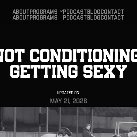
About
Programs
PODCAST
BLog
CONTACT
About
Programs
PODCAST
BLog
CONTACT
Not Conditioning
Getting Sexy
Updated On:
May 21, 2026