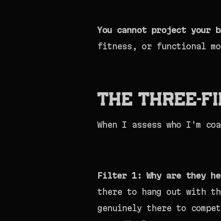
You cannot project your b
fitness, or functional mo
The Three-F
When I assess who I'm coa
Filter 1: Why are they he
there to hang out with th
genuinely there to compet