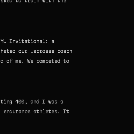
asked to train with the
NYU Invitational: a
 hated our lacrosse coach
ad of me. We competed to
tting 400, and I was a
o endurance athletes. It