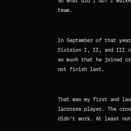
So what did I do? I walke
team.
In September of that year
Division I, II, and III c
so much that he joined c
not finish last.
That was my first and las
lacrosse player. The cros
didn't work. At least not