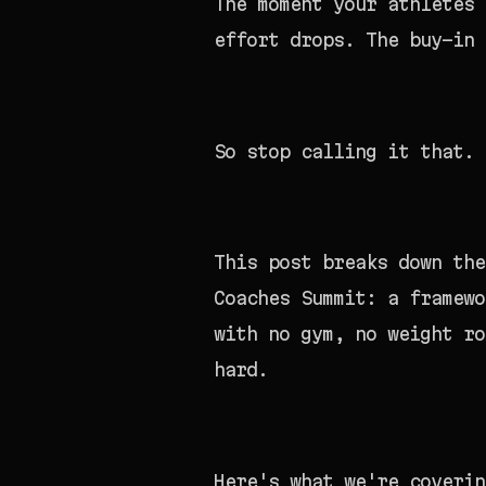
The moment your athletes 
effort drops. The buy-in 
So stop calling it that.
This post breaks down th
Coaches Summit: a framewo
with no gym, no weight ro
hard.
Here's what we're coverin