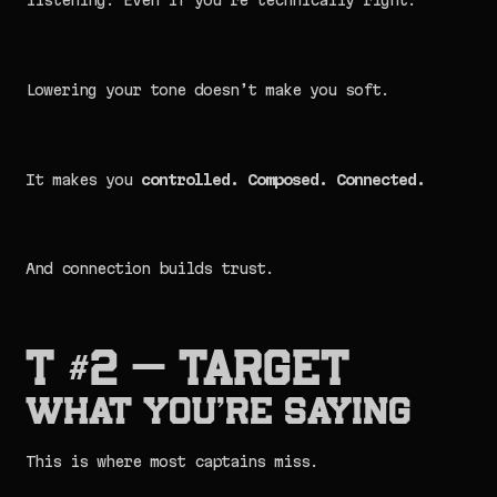
listening. Even if you’re technically right.
Lowering your tone doesn’t make you soft.
It makes you
controlled. Composed. Connected.
And connection builds trust.
T #2 — TARGET
What You’re Saying
This is where most captains miss.