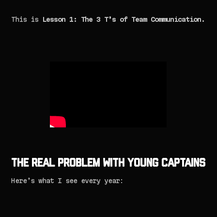
This is
Lesson 1: The 3 T’s of Team Communication.
The Real Problem with Young Captains
Here’s what I see every year: