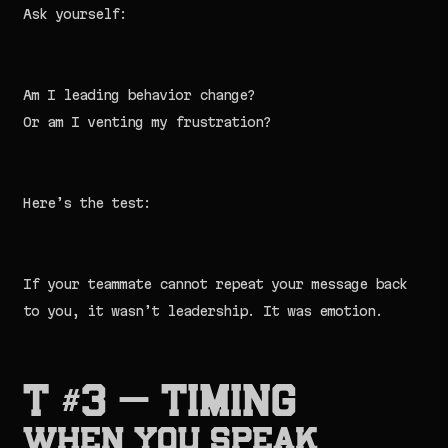
Ask yourself:
Am I leading behavior change?
Or am I venting my frustration?
Here’s the test:
If your teammate cannot repeat your message back
to you, it wasn’t leadership. It was emotion.
T #3 — TIMING
When You Speak