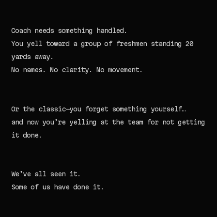
Coach needs something handled.
You yell toward a group of freshmen standing 20
yards away.
No names. No clarity. No movement.
Or the classic—you forget something yourself…
and now you’re yelling at the team for not getting
it done.
We’ve all seen it.
Some of us have done it.