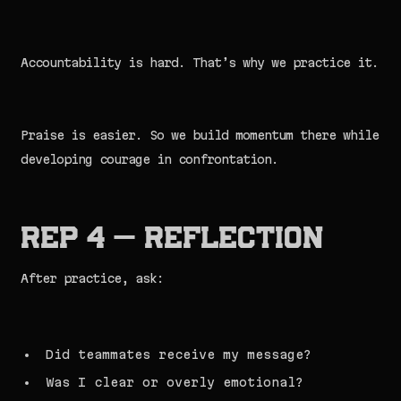
Accountability is hard. That’s why we practice it.
Praise is easier. So we build momentum there while
developing courage in confrontation.
Rep 4 — Reflection
After practice, ask:
Did teammates receive my message?
Was I clear or overly emotional?