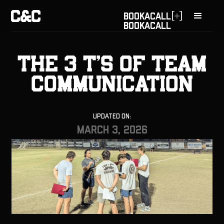
[
]
BOOK
A
CALL
BOOK
A
CALL
The 3 T’s of Team
Communication
Updated On:
March 3, 2026