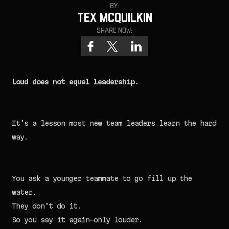
By:
Tex McQuilkin
Share now:
Loud does not equal leadership.
It’s a lesson most new team leaders learn the hard
way.
You ask a younger teammate to go fill up the
water.
They don’t do it.
So you say it again—only louder.