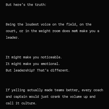
But here’s the truth:
Being the loudest voice on the field, on the
court, or in the weight room does
not
make you a
leader.
It might make you noticeable.
It might make you emotional.
But leadership? That’s different.
If yelling actually made teams better, every coach
and captain would just crank the volume up and
call it culture.