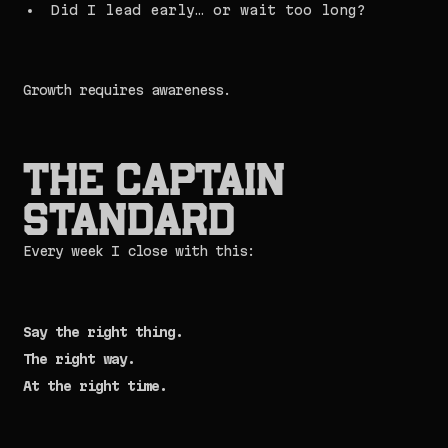
Did I lead early… or wait too long?
Growth requires awareness.
The Captain
Standard
Every week I close with this:
Say the right thing.
The right way.
At the right time.