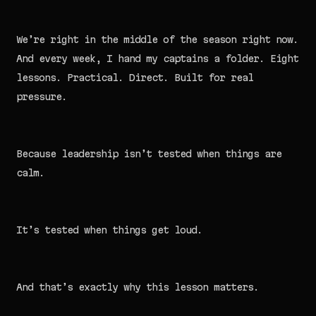
We’re right in the middle of the season right now.
And every week, I hand my captains a folder. Eight
lessons. Practical. Direct. Built for real
pressure.
Because leadership isn’t tested when things are
calm.
It’s tested when things get loud.
And that’s exactly why this lesson matters.