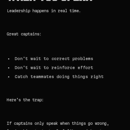
Leadership happens in real time.
Great captains:
Don’t wait to correct problems
Don’t wait to reinforce effort
Catch teammates doing things right
Here’s the trap:
If captains only speak when things go wrong,