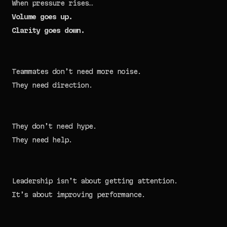
When pressure rises…
Volume goes up.
Clarity goes down.
Teammates don’t need more noise.
They need direction.
They don’t need hype.
They need help.
Leadership isn’t about getting attention.
It’s about improving performance.