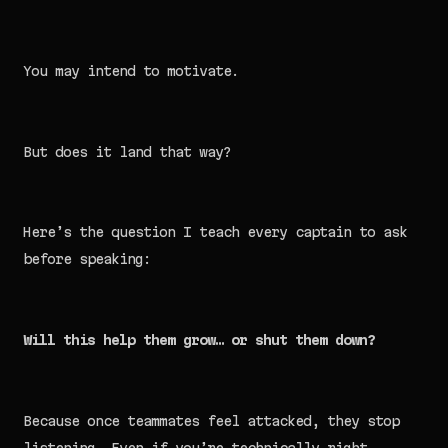
You may intend to motivate.
But does it land that way?
Here’s the question I teach every captain to ask
before speaking:
Will this help them grow… or shut them down?
Because once teammates feel attacked, they stop