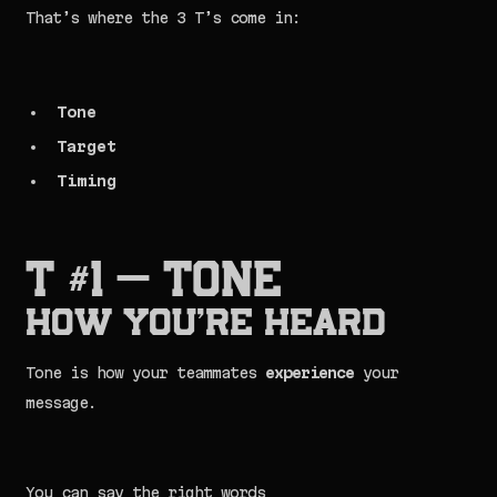
That’s where the 3 T’s come in:
Tone
Target
Timing
T #1 — TONE
How You’re Heard
Tone is how your teammates
experience
your
message.
You can say the right words