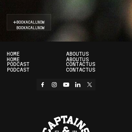
D
o
n
’
t
s
i
t
o
n
t
h
e
s
i
d
e
l
i
n
e
s
—
b
o
o
k
n
o
w
a
n
d
s
t
a
y
i
n
t
h
e
a
c
t
i
o
n
!
BOOK
A
CALL
NOW
BOOK
A
CALL
NOW
HOME
ABOUT
US
HOME
ABOUT
US
PODCAST
CONTACT
US
PODCAST
CONTACT
US