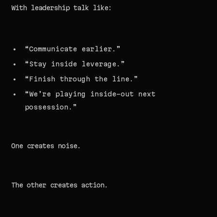
With leadership talk like:
“Communicate earlier.”
“Stay inside leverage.”
“Finish through the line.”
“We’re playing inside-out next
possession.”
One creates noise.
The other creates action.