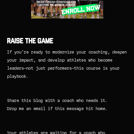
Raise the Game
If you’re ready to modernize your coaching, deepen
your impact, and develop athletes who become
leaders—not just performers—this course is your
playbook.
Share this blog with a coach who needs it.
Drop me an email if this message hit home.
Your athletes are waiting for a coach who