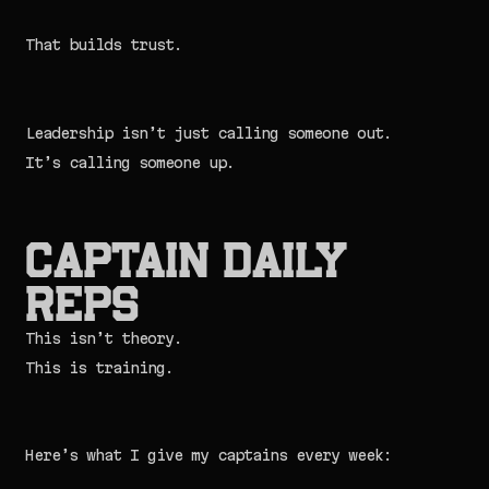
That builds trust.
Leadership isn’t just calling someone out.
It’s calling someone up.
Captain Daily
Reps
This isn’t theory.
This is training.
Here’s what I give my captains every week: