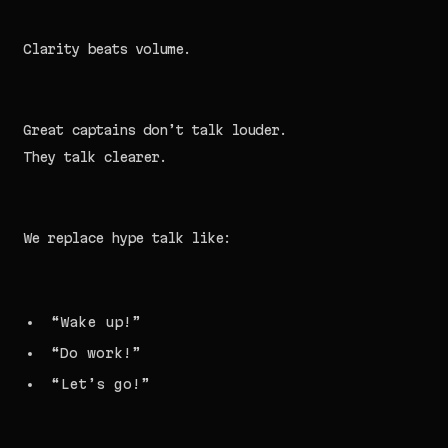
Clarity beats volume.
Great captains don’t talk louder.
They talk clearer.
We replace hype talk like:
“Wake up!”
“Do work!”
“Let’s go!”