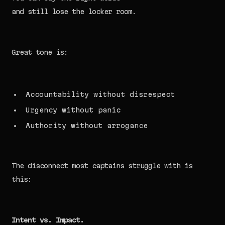
and still lose the locker room.
Great tone is:
Accountability without disrespect
Urgency without panic
Authority without arrogance
The disconnect most captains struggle with is
this:
Intent vs. Impact.