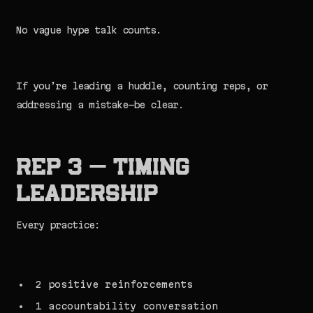
No vague hype talk counts.
If you’re leading a huddle, counting reps, or
addressing a mistake—be clear.
Rep 3 — Timing
Leadership
Every practice:
2 positive reinforcements
1 accountability conversation