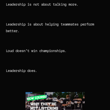
Leadership is not about talking more.
Leadership is about helping teammates perform
better.
Loud doesn’t win championships.
Leadership does.