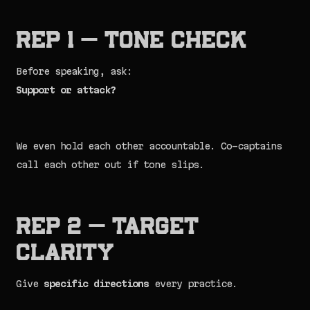
Rep 1 — Tone Check
Before speaking, ask:
Support or attack?
We even hold each other accountable. Co-captains
call each other out if tone slips.
Rep 2 — Target
Clarity
Give
specific directions
every practice.