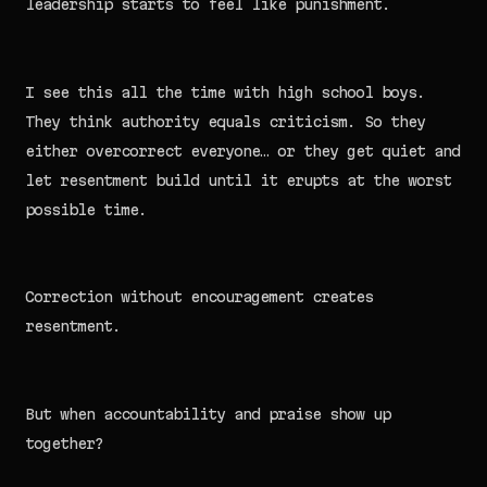
leadership starts to feel like punishment.
I see this all the time with high school boys.
They think authority equals criticism. So they
either overcorrect everyone… or they get quiet and
let resentment build until it erupts at the worst
possible time.
Correction without encouragement creates
resentment.
But when accountability and praise show up
together?