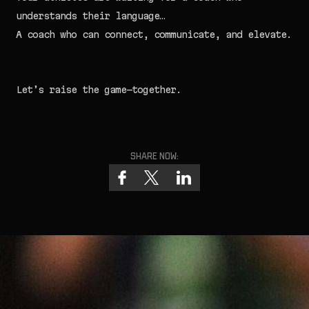
understands their language…
A coach who can connect, communicate, and elevate.
Let’s raise the game—together.
Share now:
J
o
i
n
t
h
e
R
o
s
t
e
r